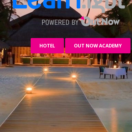
HOTEL
OUT NOW ACADEMY